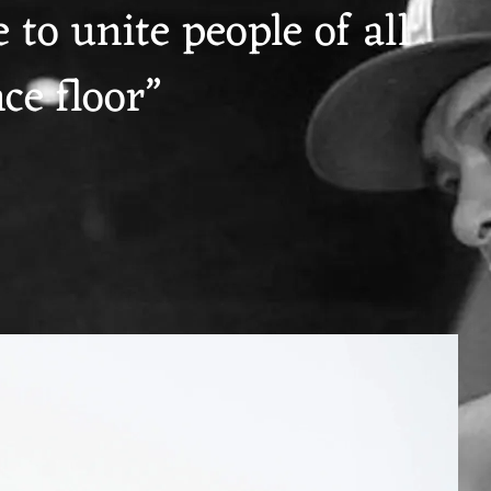
 to unite people of all
ce floor”