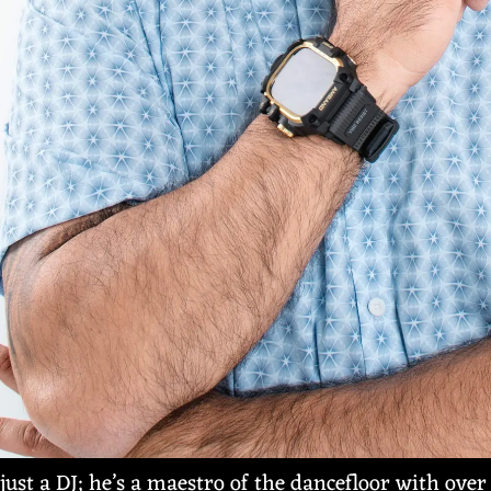
just a DJ; he’s a maestro of the dancefloor with over