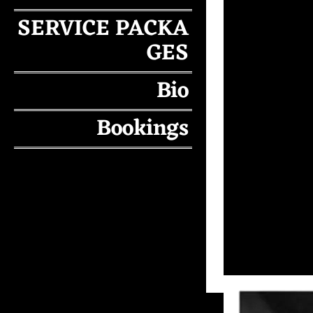
SERVICE PACKA
GES
Bio
Bookings