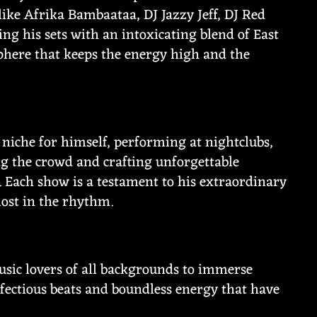
ike Afrika Bambaataa, DJ Jazzy Jeff, DJ Red
ing his sets with an intoxicating blend of East
sphere that keeps the energy high and the
 niche for himself, performing at nightclubs,
ng the crowd and crafting unforgettable
 Each show is a testament to his extraordinary
 lost in the rhythm.
music lovers of all backgrounds to immerse
nfectious beats and boundless energy that have