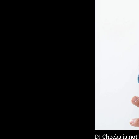
DJ Cheeks is not 