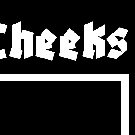
Cheeks