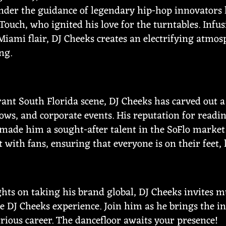
der the guidance of legendary hip-hop innovators l
Touch, who ignited his love for the turntables. Infus
Miami flair, DJ Cheeks creates an electrifying atmo
ng.
rant South Florida scene, DJ Cheeks has carved out a
ows, and corporate events. His reputation for readi
made him a sought-after talent in the SoFlo market.
t with fans, ensuring that everyone is on their feet,
ights on taking his brand global, DJ Cheeks invites 
e DJ Cheeks experience. Join him as he brings the i
strious career. The dancefloor awaits your presence!