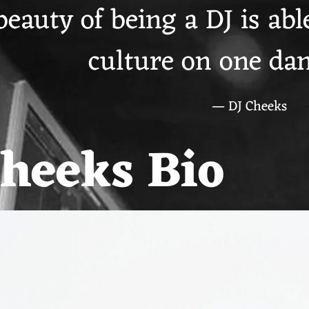
eauty of being a DJ is able
culture on one dan
— DJ Cheeks
Cheeks Bio