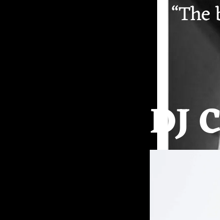
“
The b
DJ 