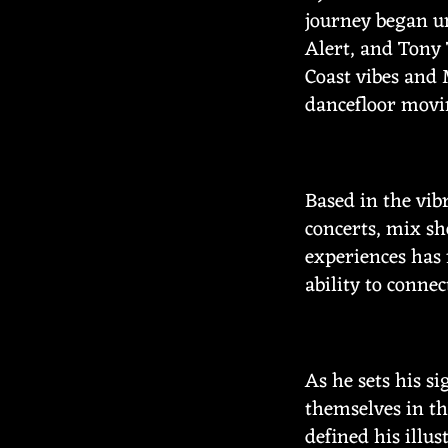
journey began un
Alert, and Tony 
Coast vibes and 
dancefloor movi
Based in the vib
concerts, mix sh
experiences has 
ability to connec
As he sets his s
themselves in th
defined his illu