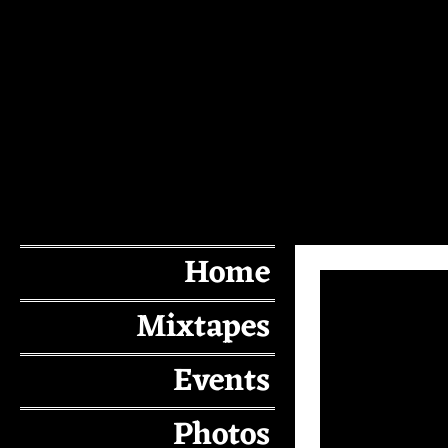
Home
Mixtapes
Events
Photos