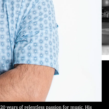
 20 years of relentless passion for music. His