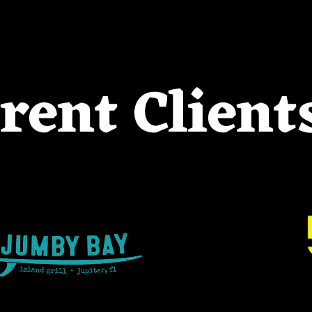
rent Client