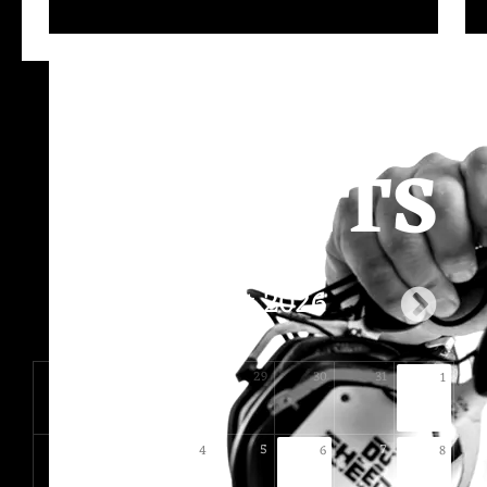
UPCOMIN
G EVENTS
August 2026
26
27
28
29
30
31
1
2
3
5
7
4
6
8