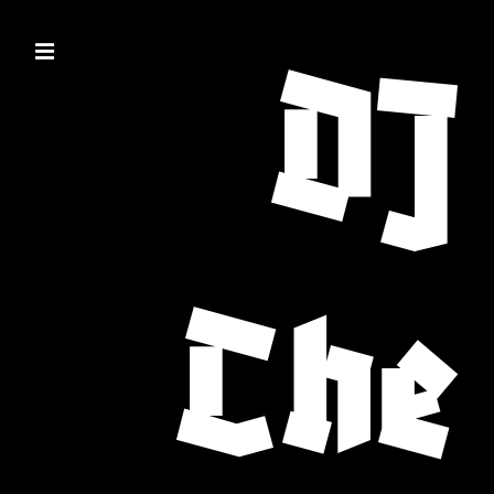
DJ
Che