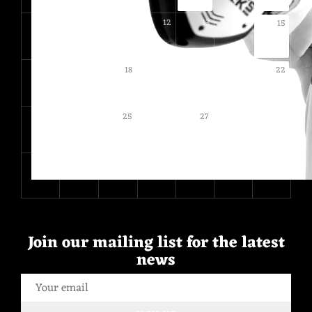
9
10
11
12
13
14
15
16
17
19
20
21
18
22
23
24
26
28
29
25
27
30
31
1
2
3
4
5
Join our mailing list for the latest
news